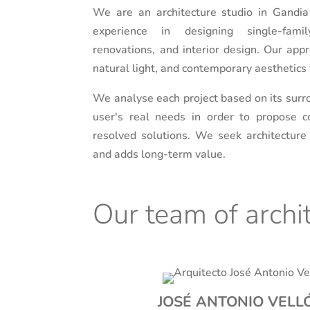
We are an architecture studio in Gandia
experience in designing single-fam
renovations, and interior design. Our appr
natural light, and contemporary aesthetics t
We analyse each project based on its surro
user's real needs in order to propose co
resolved solutions. We seek architecture
and adds long-term value.
Our team of archi
JOSÉ ANTONIO VELLÓ 