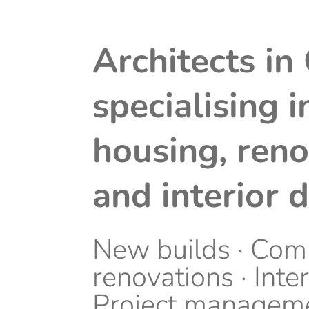
Architects in
specialising i
housing, reno
and interior 
New builds · Com
renovations · Inter
Project managem