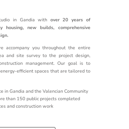
tudio in Gandia with
over 20 years of
ily housing, new builds, comprehensive
sign.
we accompany you throughout the entire
dea and site survey to the project design,
onstruction management. Our goal is to
 energy-efficient spaces that are tailored to
ce in Gandia and the Valencian Community
e than 150 public projects completed
ences and construction work