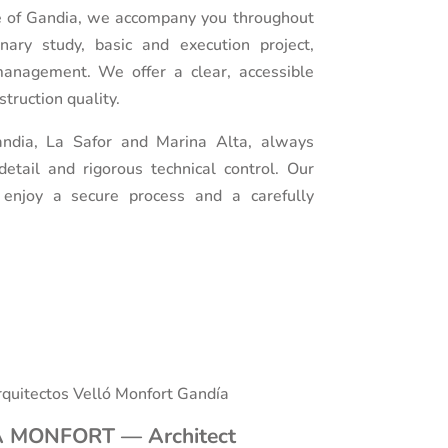
re of Gandia, we accompany you throughout
inary study, basic and execution project,
management. We offer a clear, accessible
truction quality.
ndia, La Safor and Marina Alta, always
etail and rigorous technical control. Our
o enjoy a secure process and a carefully
 MONFORT — Architect