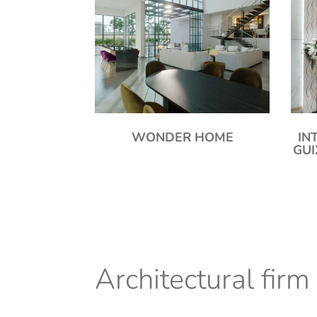
WONDER HOME
IN
GU
Architectural firm