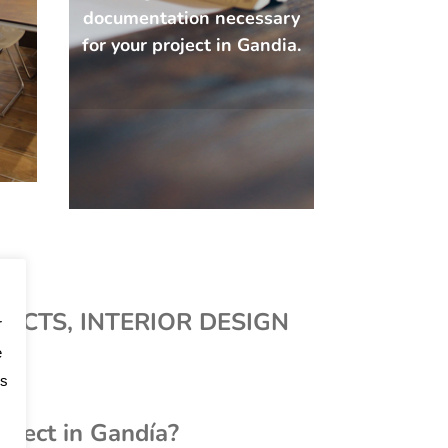
documentation necessary
for your project in Gandia.
JECTS, INTERIOR DESIGN
r
e
os
hitect in Gandía?