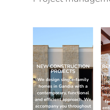
NEW CONSTRUCTION
RE
PROJECTS
We 
We design single-family
r
homes in Gandia with a
Gan
contemporary, functional
imp
and efficient approach. We
fa
accompany you throughout
ent