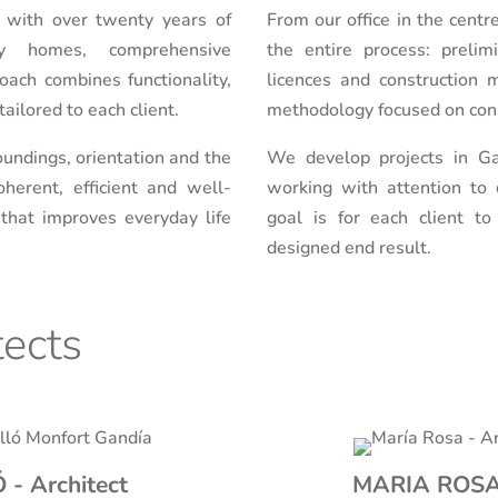
 with over twenty years of
From our office in the cent
ily homes, comprehensive
the entire process: prelim
oach combines functionality,
licences and construction 
ailored to each client.
methodology focused on cons
undings, orientation and the
We develop projects in Ga
herent, efficient and well-
working with attention to d
 that improves everyday life
goal is for each client t
designed end result.
tects
- Architect
MARIA ROSA