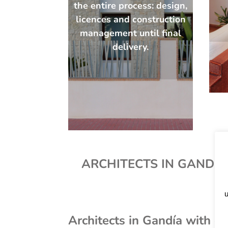
the entire process: design,
licences and construction
management until final
delivery.
ARCHITECTS IN GANDÍA 
u
Architects in Gandía with 