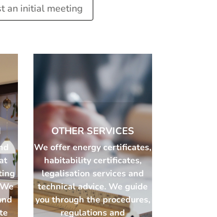
 an initial meeting
N
OTHER SERVICES
nd
We offer energy certificates,
at
habitability certificates,
ting
legalisation services and
. We
technical advice. We guide
and
you through the procedures,
ate
regulations and