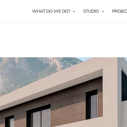
WHAT DO WE DO?
STUDIO
PROJE