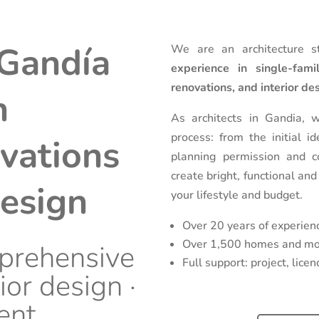
 Gandía
We are an architecture s
experience in single-fam
renovations, and interior de
n
As architects in Gandia, 
process: from the initial i
vations
planning permission and c
create bright, functional and
design
your lifestyle and budget.
Over 20 years of experien
Over 1,500 homes and mor
prehensive
Full support: project, lic
ior design ·
ent