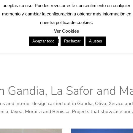
We accompany you throughou
aceptas su uso. Puedes revocar este consentimiento en cualquier
 architects in Gandia with a
basic and execution proje
momento y cambiar la configuración u obtener más información en
uality. We analyse each home
management, ensuring techni
nuestra política de cookies.
rientation to come up with
work in Gandia and the su
Ver Cookies
ed to everyday life. Our goal
homes, comprehensive reno
]
Aceptar todo
Rechazar
Ajustes
that improves the comfort,
attention to detail and clos
in Gandia, La Safor and Ma
s and interior design carried out in Gandia, Oliva, Xeraco and 
Denia, Jávea, Moraira and Benissa. Projects that showcase our