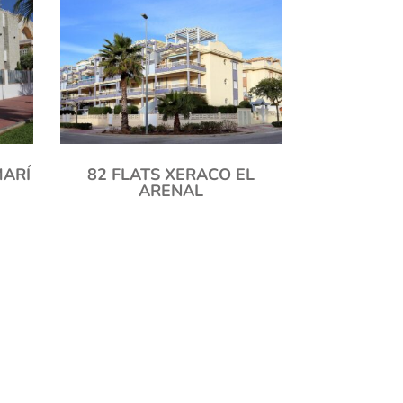
MARÍ
82 FLATS XERACO EL
ARENAL