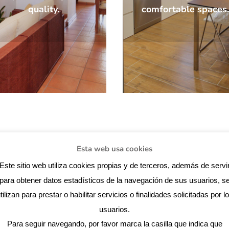
quality.
comfortable spaces.
Esta web usa cookies
SPECIALISING IN NEW BUILDING PRO
Este sitio web utiliza cookies propias y de terceros, además de servi
AND REFURBISHMENT.
para obtener datos estadísticos de la navegación de sus usuarios, s
tilizan para prestar o habilitar servicios o finalidades solicitadas por l
usuarios.
comprehensive
Looking for an arc
Para seguir navegando, por favor marca la casilla que indica que