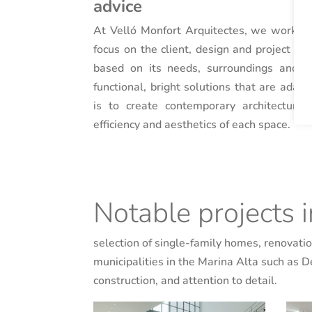
advice
At Velló Monfort Arquitectes, we work as
focus on the client, design and project q
based on its needs, surroundings and o
functional, bright solutions that are adapt
is to create contemporary architecture 
efficiency and aesthetics of each space.
Notable projects 
selection of single-family homes, renovation
municipalities in the Marina Alta such as 
construction, and attention to detail.