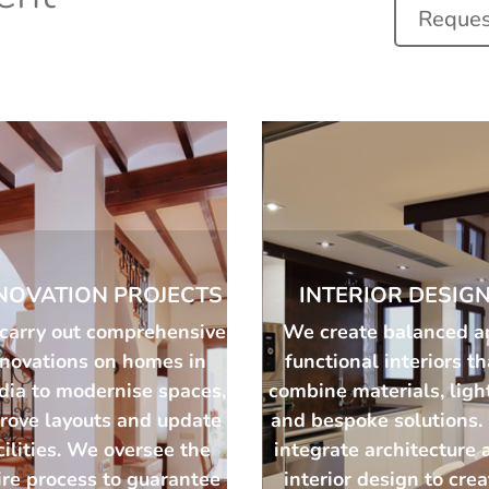
Request
NOVATION PROJECTS
INTERIOR DESIG
carry out comprehensive
We create balanced a
enovations on homes in
functional interiors th
dia to modernise spaces,
combine materials, ligh
rove layouts and update
and bespoke solutions
cilities. We oversee the
integrate architecture 
ire process to guarantee
interior design to cre