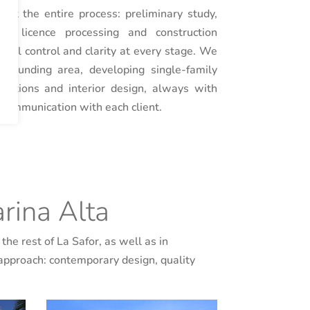
t the entire process: preliminary study,
ct, licence processing and construction
cal control and clarity at every stage. We
rrounding area, developing single-family
vations and interior design, always with
e communication with each client.
rina Alta
the rest of La Safor, as well as in
 approach: contemporary design, quality