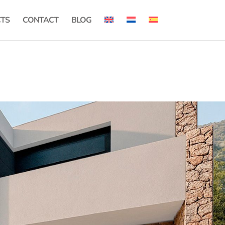
CTS
CONTACT
BLOG