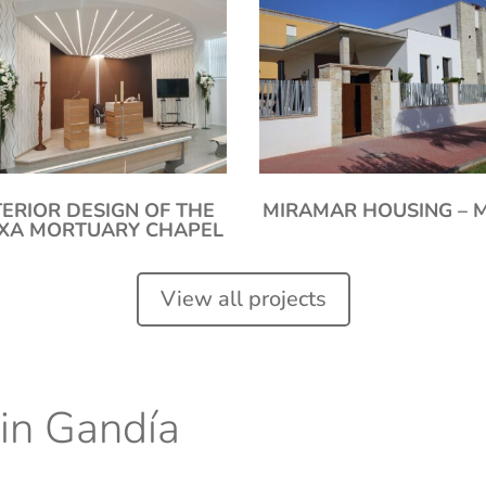
TERIOR DESIGN OF THE
MIRAMAR HOUSING – 
IXA MORTUARY CHAPEL
View all projects
 in Gandía