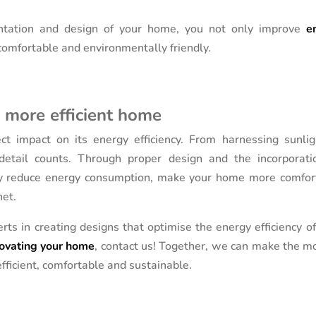
ntation and design of your home, you not only improve
e
omfortable and environmentally friendly.
a more efficient home
t impact on its energy efficiency. From harnessing sunlig
 detail counts. Through proper design and the incorporati
antly reduce energy consumption, make your home more comfor
net.
rts in creating designs that optimise the energy efficiency o
ovating your home
, contact us! Together, we can make the mo
fficient, comfortable and sustainable.