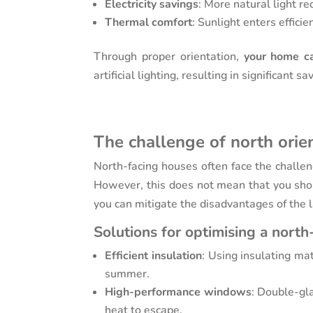
Electricity savings
: More natural light re
Thermal comfort
: Sunlight enters effic
Through proper orientation,
your home ca
artificial lighting, resulting in significant s
The challenge of north orie
North-facing houses often face the challeng
However, this does not mean that you shou
you can mitigate the disadvantages of the l
Solutions for optimising a north
Efficient insulation
: Using insulating ma
summer.
High-performance windows
: Double-gl
heat to escape.