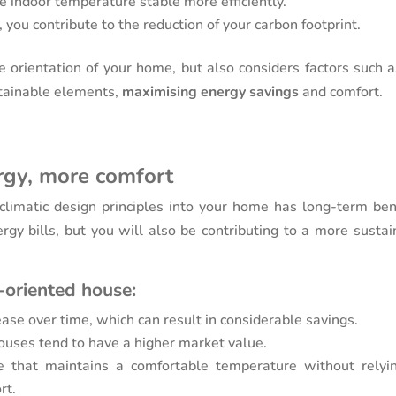
e indoor temperature stable more efficiently.
 you contribute to the reduction of your carbon footprint.
e orientation of your home, but also considers factors such a
stainable elements,
maximising energy savings
and comfort.
rgy, more comfort
oclimatic design principles into your home has long-term bene
gy bills, but you will also be contributing to a more sustai
-oriented house:
rease over time, which can result in considerable savings.
 houses tend to have a higher market value.
e that maintains a comfortable temperature without relyi
rt.