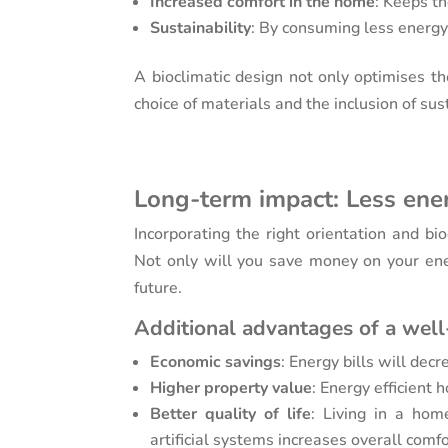
Increased comfort in the home
: Keeps th
Sustainability
: By consuming less energy,
A bioclimatic design not only optimises th
choice of materials and the inclusion of su
Long-term impact: Less ene
Incorporating the right orientation and bi
Not only will you save money on your ener
future.
Additional advantages of a well
Economic savings
: Energy bills will dec
Higher property value
: Energy efficient
Better quality of life
: Living in a hom
artificial systems increases overall comfo