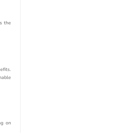
s the
fits.
nable
ng on