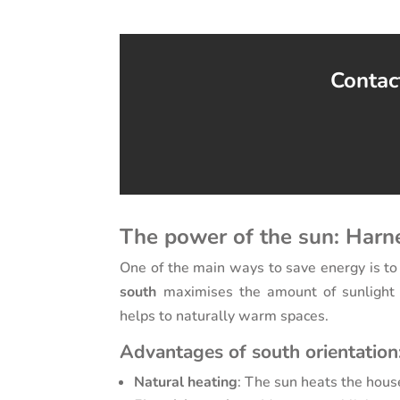
Contact
The power of the sun: Harn
One of the main ways to save energy is to
south
maximises the amount of sunlight y
helps to naturally warm spaces.
Advantages of south orientation
Natural heating
: The sun heats the house