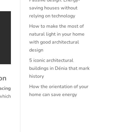
Passive design: Energy-
saving houses without
relying on technology
How to make the most of
natural light in your home
with good architectural
design
5 iconic architectural
buildings in Dénia that mark
history
on
How the orientation of your
acing
home can save energy
which