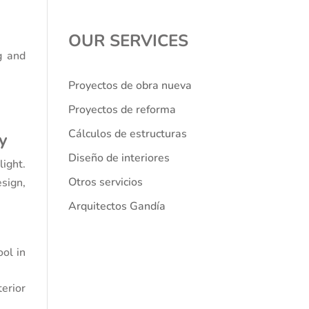
OUR SERVICES
g and
Proyectos de obra nueva
Proyectos de reforma
Cálculos de estructuras
cy
Diseño de interiores
light.
Otros servicios
sign,
Arquitectos Gandía
ool in
erior