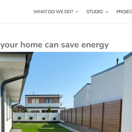
WHAT DO WE DO?
STUDIO
PROJE
 your home can save energy