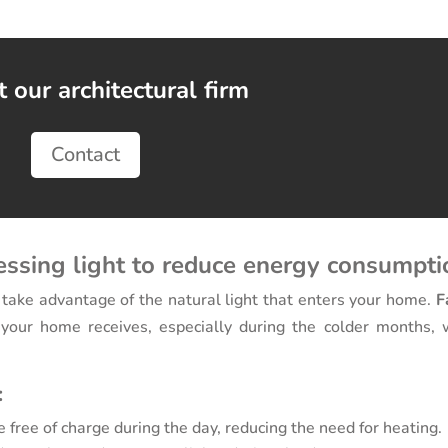
 our architectural firm
Contact
essing light to reduce energy consumpti
 take advantage of the natural light that enters your home.
F
our home receives, especially during the colder months, 
:
 free of charge during the day, reducing the need for heating.