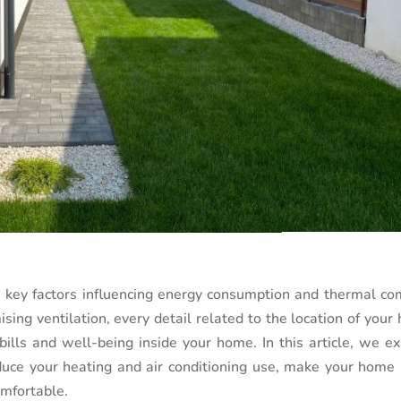
e key factors influencing energy consumption and thermal com
sing ventilation, every detail related to the location of you
ills and well-being inside your home. In this article, we ex
educe your heating and air conditioning use, make your home
omfortable.