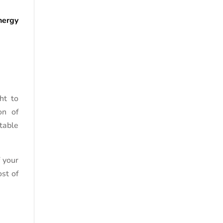
nergy
ht to
on of
table
f your
st of