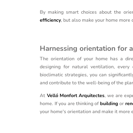
By making smart choices about the orie
efficiency
, but also make your home more c
Harnessing orientation for 
The orientation of your home has a direc
designing for natural ventilation, every
bioclimatic strategies, you can signific
and contribute to the well-being of the pla
At
Velló Monfort Arquitectes
, we are expe
home. If you are thinking of
building
or
ren
your home's orientation and make it more e