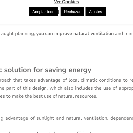
Ver Cookies
tdoor green spaces helps to reduce the temperature aroun
]
Aceptar todo
Rechazar
Ajustes
raught planning,
you can improve natural ventilation
and min
ic solution for saving energy
roach that takes advantage of local climatic conditions to r
e part of this design, which also includes the use of approp
ces to make the best use of natural resources.
ng advantage of sunlight and natural ventilation, dependen