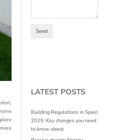
Send
LATEST POSTS
fort.
r home
Building Regulations in Spain
plore
2025: Key changes you need
 more
to know about