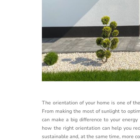
The orientation of your home is one of th
From making the most of sunlight to optimi
can make a big difference to your energy b
how the right orientation can help you r
sustainable and, at the same time, more c