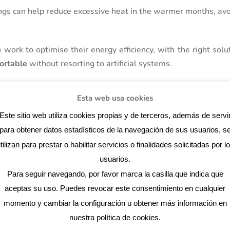
ngs can help reduce excessive heat in the warmer months, avo
ork to optimise their energy efficiency, with the right solut
ortable
without resorting to artificial systems.
Esta web usa cookies
ng for air flow
Este sitio web utiliza cookies propias y de terceros, además de servi
lays a key role in the energy efficiency of your home. The lo
para obtener datos estadísticos de la navegación de sus usuarios, s
s how air circulates through the house, which can reduce the
tilizan para prestar o habilitar servicios o finalidades solicitadas por l
usuarios.
Para seguir navegando, por favor marca la casilla que indica que
ion:
aceptas su uso. Puedes revocar este consentimiento en cualquier
g cross air circulation between different sides of the house he
momento y cambiar la configuración u obtener más información en
.
nuestra política de cookies.
t the top of the walls and at the bottom allow hot air to e