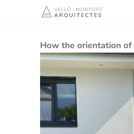
How the orientation of