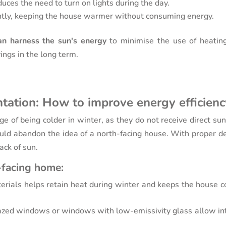
duces the need to turn on lights during the day.
iently, keeping the house warmer without consuming energy.
n harness the sun's energy
to minimise the use of heatin
avings in the long term.
ntation: How to improve energy efficien
e of being colder in winter, as they do not receive direct sun
ld abandon the idea of a north-facing house. With proper de
ack of sun.
-facing home:
terials helps retain heat during winter and keeps the house c
azed windows or windows with low-emissivity glass allow int