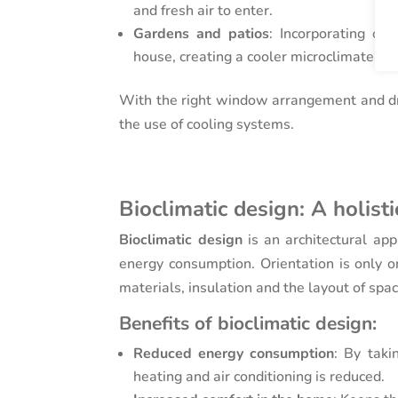
and fresh air to enter.
Gardens and patios
: Incorporating ou
house, creating a cooler microclimate.
With the right window arrangement and d
the use of cooling systems.
Bioclimatic design: A holist
Bioclimatic design
is an architectural app
energy consumption. Orientation is only on
materials, insulation and the layout of spa
Benefits of bioclimatic design:
Reduced energy consumption
: By taki
heating and air conditioning is reduced.