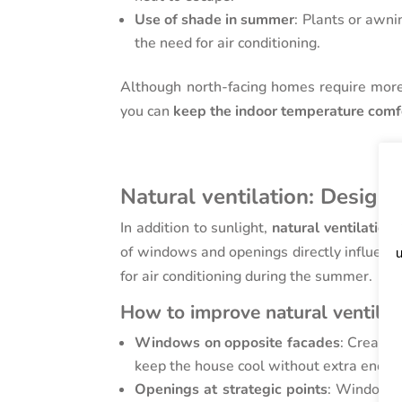
Use of shade in summer
: Plants or awni
the need for air conditioning.
Although north-facing homes require more w
you can
keep the indoor temperature comf
Natural ventilation: Designi
In addition to sunlight,
natural ventilation
p
of windows and openings directly influence
u
for air conditioning during the summer.
How to improve natural ventilat
Windows on opposite facades
: Creatin
keep the house cool without extra energy
Openings at strategic points
: Windows a