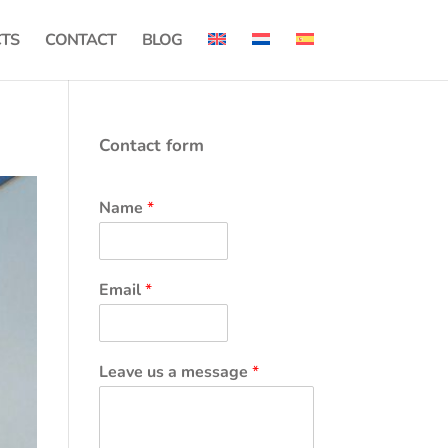
CTS
CONTACT
BLOG
Contact form
Name
*
Email
*
Leave us a message
*