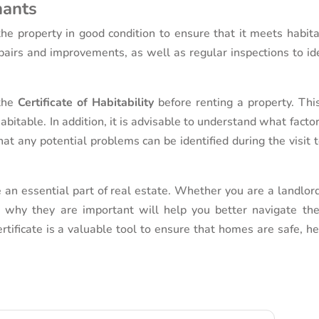
nants
the property in good condition to ensure that it meets habita
airs and improvements, as well as regular inspections to ide
 the
Certificate of Habitability
before renting a property. This
abitable. In addition, it is advisable to understand what facto
that any potential problems can be identified during the visit 
e an essential part of real estate. Whether you are a landlor
 why they are important will help you better navigate the
ertificate is a valuable tool to ensure that homes are safe, h