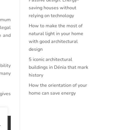
Passive design: Energy-
saving houses without
relying on technology
nimum
How to make the most of
 legal
natural light in your home
fe and
with good architectural
design
5 iconic architectural
ility
buildings in Dénia that mark
 many
history
How the orientation of your
home can save energy
 gives
r