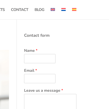
CTS
CONTACT
BLOG
Contact form
Name
*
Email
*
Leave us a message
*