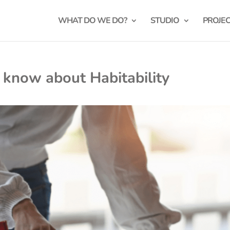
WHAT DO WE DO?
STUDIO
PROJE
 know about Habitability