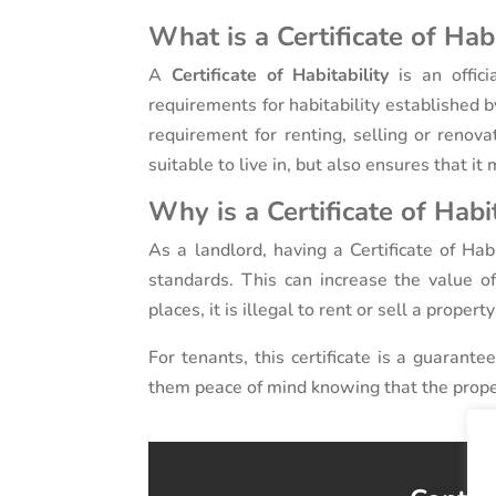
What is a Certificate of Habi
A
Certificate of Habitability
is an offic
requirements for habitability established by
requirement for renting, selling or renova
suitable to live in, but also ensures that i
Why is a Certificate of Habi
As a landlord, having a Certificate of Hab
standards. This can increase the value of
places, it is illegal to rent or sell a propert
For tenants, this certificate is a guarante
them peace of mind knowing that the prope