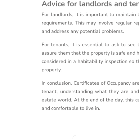
Advice for landlords and te
For landlords, it is important to maintain 
requirements. This may involve regular rep
and address any potential problems.
For tenants, it is essential to ask to see
assure them that the property is safe and h
considered in a habitability inspection so 
property.
In conclusion, Certificates of Occupancy ar
tenant, understanding what they are and
estate world. At the end of the day, this c
and comfortable to live in.