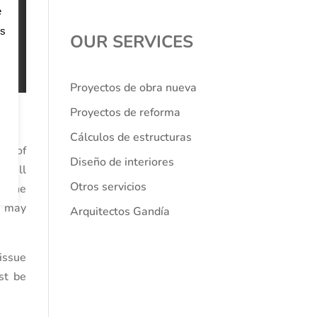
e
os
OUR SERVICES
Proyectos de obra nueva
Proyectos de reforma
Cálculos de estructuras
pe of
Diseño de interiores
 will
Otros servicios
g the
at may
Arquitectos Gandía
issue
ust be