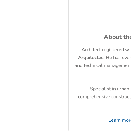
About the
Architect registered w
Arquitectes
. He has over
and technical management o
Specialist in urban
comprehensive construct
Learn mor