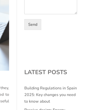
Send
LATEST POSTS
they,
Building Regulations in Spain
ed to
2025: Key changes you need
seful
to know about