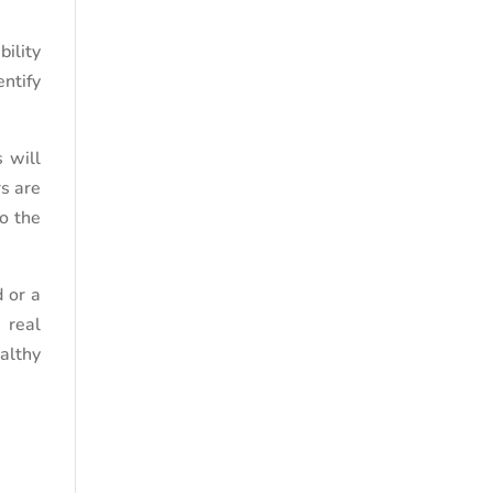
bility
ntify
 will
rs are
to the
d or a
 real
ealthy