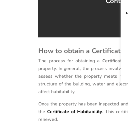
Contact
u
How to obtain a Certificate 
The process for obtaining a
Certificate 
property. In general, the process involves
assess whether the property meets habit
structure of the building, water and electr
affect habitability.
Once the property has been inspected and 
the
Certificate of Habitability
. This certi
renewed.