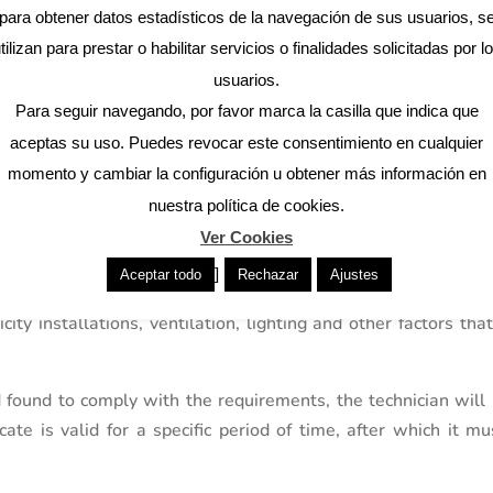
 our architectural firm
para obtener datos estadísticos de la navegación de sus usuarios, s
tilizan para prestar o habilitar servicios o finalidades solicitadas por l
Contact
usuarios.
Para seguir navegando, por favor marca la casilla que indica que
aceptas su uso. Puedes revocar este consentimiento en cualquier
momento y cambiar la configuración u obtener más información en
of Habitability?
nuestra política de cookies.
of Habitability
can vary depending on the location and ty
Ver Cookies
 an inspection of the property by a competent technician, who
]
Aceptar todo
Rechazar
Ajustes
ability requirements. This inspection may include checkin
icity installations, ventilation, lighting and other factors th
found to comply with the requirements, the technician will 
ficate is valid for a specific period of time, after which it m