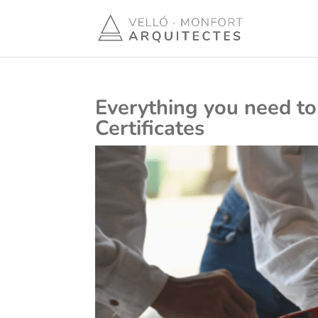
Everything you need to
Certificates