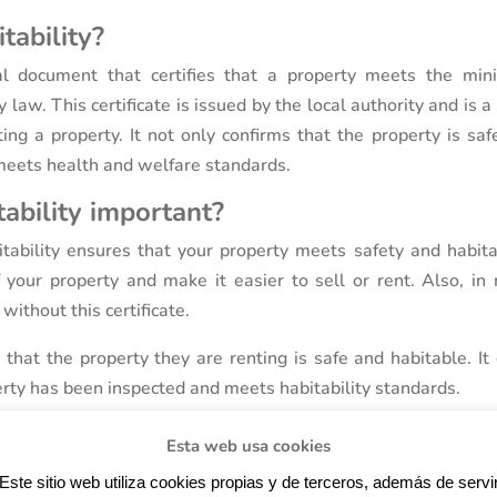
tability?
ial document that certifies that a property meets the mi
 law. This certificate is issued by the local authority and is a
ting a property. It not only confirms that the property is sa
t meets health and welfare standards.
tability important?
itability ensures that your property meets safety and habitab
 your property and make it easier to sell or rent. Also, in
y without this certificate.
e that the property they are renting is safe and habitable. It
rty has been inspected and meets habitability standards.
Esta web usa cookies
Este sitio web utiliza cookies propias y de terceros, además de servi