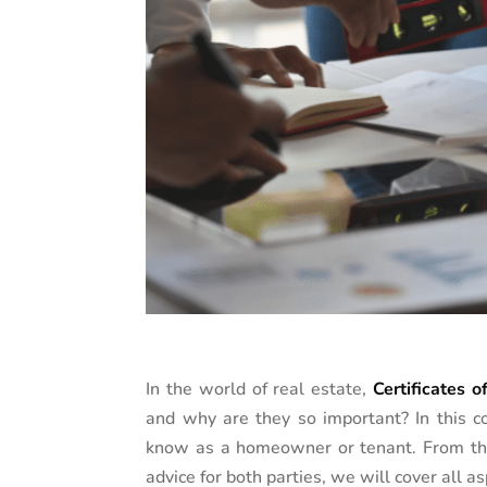
In the world of real estate,
Certificates 
and why are they so important? In this 
know as a homeowner or tenant. From thei
advice for both parties, we will cover all a