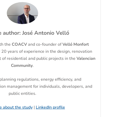
 author: José Antonio Velló
ith the
COACV
and co-founder of
Velló Monfort
 20 years of experience in the design, renovation
f residential and public projects in the
Valencian
Community
.
 planning regulations, energy efficiency, and
ion management for individuals, developers, and
public entities.
e about the study
|
LinkedIn profile