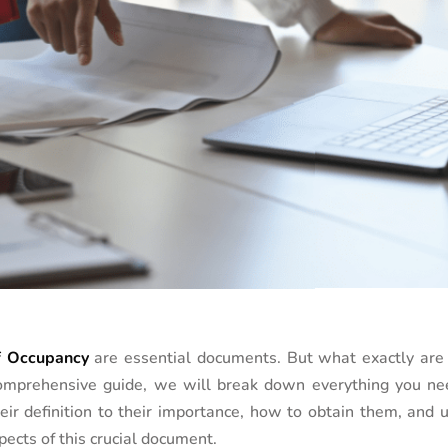
of Occupancy
are essential documents. But what exactly are 
comprehensive guide, we will break down everything you ne
r definition to their importance, how to obtain them, and u
spects of this crucial document.