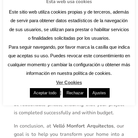
outdoor spaces that are both beautiful and
Esta web usa cookies
accessible, using sustainable materials and
Este sitio web utiliza cookies propias y de terceros, además
creative solutions to maximise every inch of your
de servir para obtener datos estadísticos de la navegación
property.
de sus usuarios, se utilizan para prestar o habilitar servicios
Tips for a successful renovation
o finalidades solicitadas por los usuarios.
Recruitment of professionals
Para seguir navegando, por favor marca la casilla que indica
While it may be tempting to try to handle all
que aceptas su uso. Puedes revocar este consentimiento en
aspects of your renovation on your own, the
cualquier momento y cambiar la configuración u obtener más
reality is that some tasks simply require the
información en nuestra política de cookies.
hand of a professional. We are here to connect
Ver Cookies
you with a network of reliable and experienced
]
Aceptar todo
Rechazar
Ajustes
professionals who can offer high quality services
at reasonable prices, ensuring that your project
is completed successfully and within budget.
In conclusion, at
Velló Monfort Arquitectos
, our
goal is to help you transform your home into a