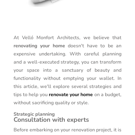
At Velló Monfort Architects, we believe that
renovating your home
doesn't have to be an
expensive undertaking. With careful planning
and a well-executed strategy, you can transform
your space into a sanctuary of beauty and
functionality without emptying your wallet. In
this article, we'll explore several strategies and
tips to help you
renovate your home
on a budget,
without sacrificing quality or style.
Strategic planning
Consultation with experts
Before embarking on your renovation project, it is