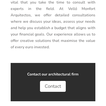
vital that you take the time to consult with
experts in the field. At
Velló Monfort
Arquitectos
, we offer detailed consultations
where we discuss your ideas, assess your needs
and help you establish a budget that aligns with
your financial goals. Our experience allows us to
offer creative solutions that maximise the value
of every euro invested.
Contact our architectural firm
Contact