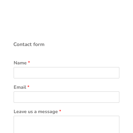
Contact form
Name
*
Email
*
Leave us a message
*