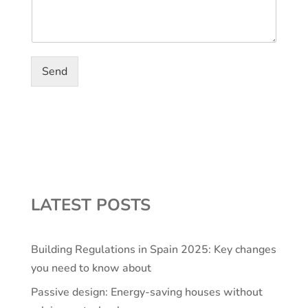
Send
LATEST POSTS
Building Regulations in Spain 2025: Key changes
you need to know about
Passive design: Energy-saving houses without