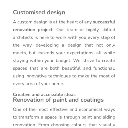
Customised design
A custom design is at the heart of any
successful
renovation project
. Our team of highly skilled
architects is here to work with you every step of
the way, developing a design that not only
meets, but exceeds your expectations, all while
staying within your budget. We strive to create
spaces that are both beautiful and functional,
using innovative techniques to make the most of
every area of your home.
Creative and accessible ideas
Renovation of paint and coatings
One of the most effective and economical ways
to transform a space is through paint and siding
renovation. From choosing colours that visually