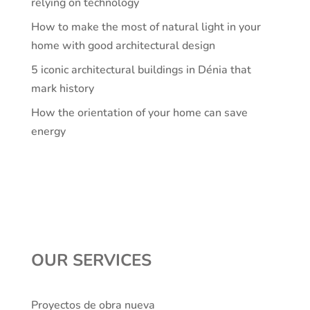
relying on technology
How to make the most of natural light in your
home with good architectural design
5 iconic architectural buildings in Dénia that
mark history
How the orientation of your home can save
energy
OUR SERVICES
Proyectos de obra nueva