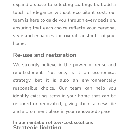
expand a space to selecting coatings that add a
touch of elegance without exorbitant cost, our
team is here to guide you through every decision,
ensuring that each choice reflects your personal
style and enhances the overall aesthetic of your
home.
Re-use and restoration
We strongly believe in the power of reuse and
refurbishment. Not only is it an economical
strategy, but it is also an environmentally
responsible choice. Our team can help you
identify existing items in your home that can be
restored or renovated, giving them a new life
and a prominent place in your renovated space.
Implementation of low-cost solutions
Strategic lighting