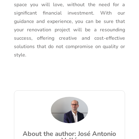
space you will love, without the need for a
significant financial investment. With our
guidance and experience, you can be sure that
your renovation project will be a resounding
success, offering creative and cost-effective
solutions that do not compromise on quality or
style.
About the author: José Antonio