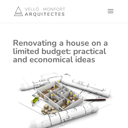
Renovating a house on a
limited budget: practical
and economical ideas