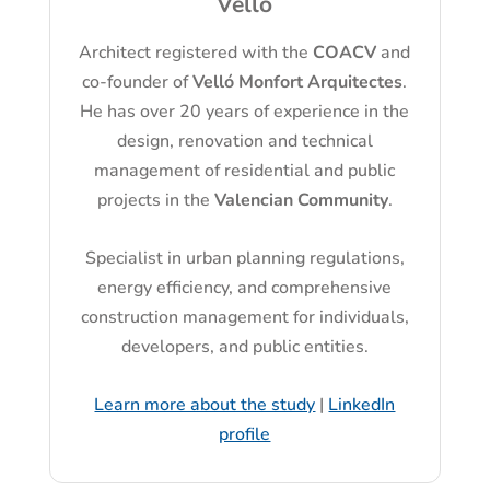
Velló
Architect registered with the
COACV
and
co-founder of
Velló Monfort Arquitectes
.
He has over 20 years of experience in the
design, renovation and technical
management of residential and public
projects in the
Valencian Community
.
Specialist in urban planning regulations,
energy efficiency, and comprehensive
construction management for individuals,
developers, and public entities.
Learn more about the study
|
LinkedIn
profile