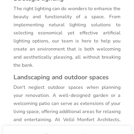
The right lighting can do wonders to enhance the
beauty and functionality of a space. From
implementing natural lighting solutions to
selecting economical yet effective artificial
lighting options, our team is here to help you
create an environment that is both welcoming
and aesthetically pleasing, all without breaking
the bank.
Landscaping and outdoor spaces
Don't neglect outdoor spaces when planning
your renovation. A well-designed garden or a
welcoming patio can serve as extensions of your
living space, offering additional areas for relaxing
and entertaining. At Velló Monfort Architects,
we are here to help you design and create