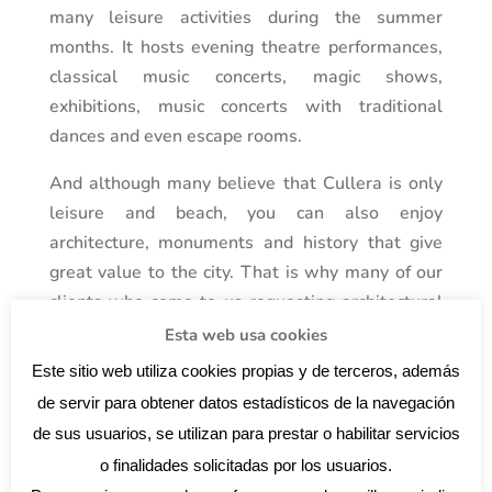
many leisure activities during the summer
months. It hosts evening theatre performances,
classical music concerts, magic shows,
exhibitions, music concerts with traditional
dances and even escape rooms.
And although many believe that Cullera is only
leisure and beach, you can also enjoy
architecture, monuments and history that give
great value to the city. That is why many of our
clients who come to us requesting architectural
services, is to carry out a project in the town of
Esta web usa cookies
Cullera, and it is no wonder.
Este sitio web utiliza cookies propias y de terceros, además
de servir para obtener datos estadísticos de la navegación
de sus usuarios, se utilizan para prestar o habilitar servicios
o finalidades solicitadas por los usuarios.