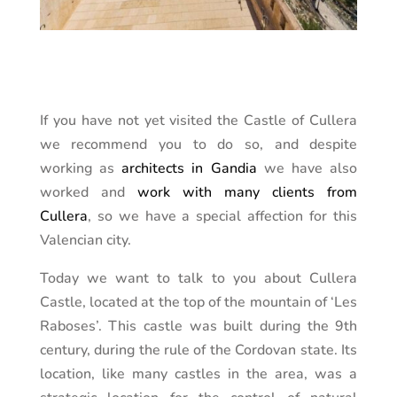
If you have not yet visited the Castle of Cullera
we recommend you to do so, and despite
working as
architects in Gandia
we have also
worked and
work with many clients from
Cullera
, so we have a special affection for this
Valencian city.
Today we want to talk to you about Cullera
Castle, located at the top of the mountain of ‘Les
Raboses’. This castle was built during the 9th
century, during the rule of the Cordovan state. Its
location, like many castles in the area, was a