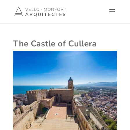
The Castle of Cullera