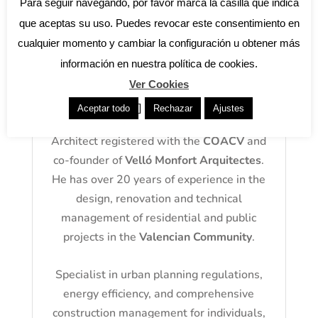
Para seguir navegando, por favor marca la casilla que indica
que aceptas su uso. Puedes revocar este consentimiento en
cualquier momento y cambiar la configuración u obtener más
información en nuestra política de cookies.
Ver Cookies
About the author: José Antonio
Velló
]
Aceptar todo
Rechazar
Ajustes
Architect registered with the
COACV
and
co-founder of
Velló Monfort Arquitectes
.
He has over 20 years of experience in the
design, renovation and technical
management of residential and public
projects in the
Valencian Community
.
Specialist in urban planning regulations,
energy efficiency, and comprehensive
construction management for individuals,