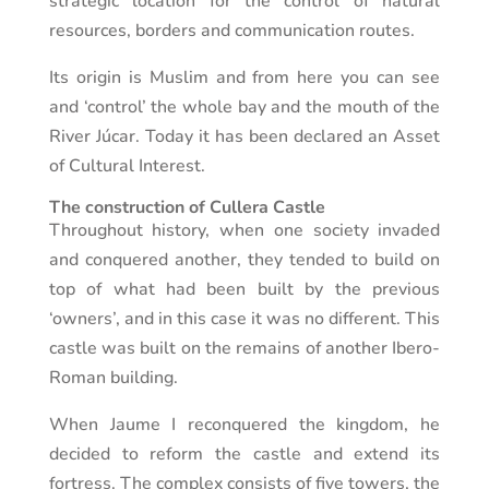
strategic location for the control of natural
resources, borders and communication routes.
Its origin is Muslim and from here you can see
and ‘control’ the whole bay and the mouth of the
River Júcar. Today it has been declared an Asset
of Cultural Interest.
The construction of Cullera Castle
Throughout history, when one society invaded
and conquered another, they tended to build on
top of what had been built by the previous
‘owners’, and in this case it was no different. This
castle was built on the remains of another Ibero-
Roman building.
When Jaume I reconquered the kingdom, he
decided to reform the castle and extend its
fortress. The complex consists of five towers, the