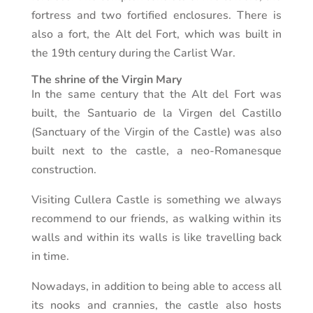
fortress and two fortified enclosures. There is
also a fort, the Alt del Fort, which was built in
the 19th century during the Carlist War.
The shrine of the Virgin Mary
In the same century that the Alt del Fort was
built, the Santuario de la Virgen del Castillo
(Sanctuary of the Virgin of the Castle) was also
built next to the castle, a neo-Romanesque
construction.
Visiting Cullera Castle is something we always
recommend to our friends, as walking within its
walls and within its walls is like travelling back
in time.
Nowadays, in addition to being able to access all
its nooks and crannies, the castle also hosts