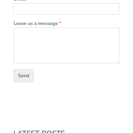
Leave us a message
*
Send