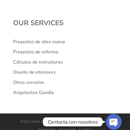
OUR SERVICES
Proyectos de obra nueva
Proyectos de reforma
Cálculos de estructuras
Diseño de interiores
Teléfono
Otros servicios
Arquitectos Gandía
WhatsApp
Contacta con nosotros
©2024 Velló Arquitectes. Todos los derechos reservados.
Privacidad
- Aviso legal -
Cookies