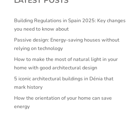
LATEST POSTS
Building Regulations in Spain 2025: Key changes
you need to know about
Passive design: Energy-saving houses without
relying on technology
How to make the most of natural light in your
home with good architectural design
5 iconic architectural buildings in Dénia that
mark history
How the orientation of your home can save
energy