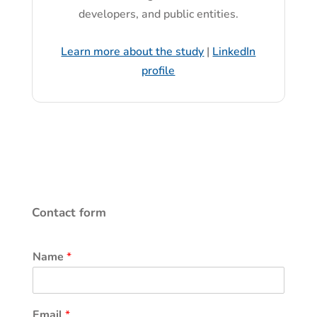
developers, and public entities.
Learn more about the study
|
LinkedIn
profile
Contact form
Name
*
Email
*