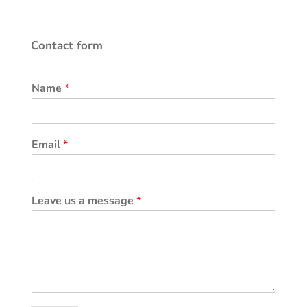
Contact form
Name
*
Email
*
Leave us a message
*