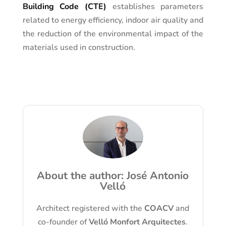
Building Code (CTE)
establishes parameters
related to energy efficiency, indoor air quality and
the reduction of the environmental impact of the
materials used in construction.
About the author: José Antonio
Velló
Architect registered with the
COACV
and
co-founder of
Velló Monfort Arquitectes
.