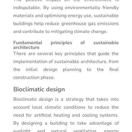
indisputable. By using environmentally friendly
materials and optimising energy use, sustainable
buildings help reduce greenhouse gas emissions
and contribute to mitigating climate change.
Fundamental principles of sustainable
architecture
There are several key principles that guide the
implementation of sustainable architecture, from
the initial design planning to the final
construction phase.
Bioclimatic design
Bioclimatic design is a strategy that takes into
account local climatic conditions to reduce the
need for artificial heating and cooling systems.
By designing a building to take advantage of
sunlight and natural ventilation, energy