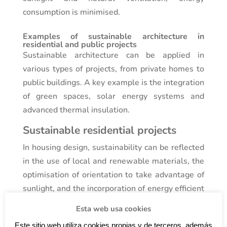
consumption is minimised.
Examples of sustainable architecture in
residential and public projects
Sustainable architecture can be applied in
various types of projects, from private homes to
public buildings. A key example is the integration
of green spaces, solar energy systems and
advanced thermal insulation.
Sustainable residential projects
In housing design, sustainability can be reflected
in the use of local and renewable materials, the
optimisation of orientation to take advantage of
sunlight, and the incorporation of energy efficient
systems such as solar panels. In residential
Esta web usa cookies
projects by
Vello
Monfort
Arquitectes
, these
Este sitio web utiliza cookies propias y de terceros, además