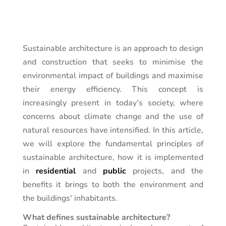
Sustainable architecture is an approach to design
and construction that seeks to minimise the
environmental impact of buildings and maximise
their energy efficiency. This concept is
increasingly present in today's society, where
concerns about climate change and the use of
natural resources have intensified. In this article,
we will explore the fundamental principles of
sustainable architecture, how it is implemented
in
residential
and
public
projects, and the
benefits it brings to both the environment and
the buildings' inhabitants.
What defines sustainable architecture?