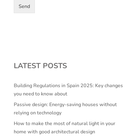
Send
LATEST POSTS
Building Regulations in Spain 2025: Key changes
you need to know about
Passive design: Energy-saving houses without
relying on technology
How to make the most of natural light in your
home with good architectural design