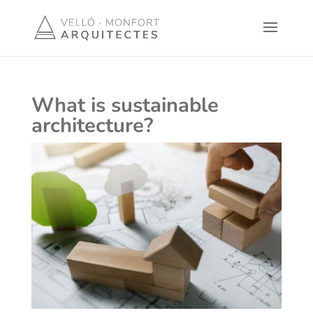
What is sustainable
architecture?