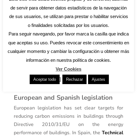
principles are applied to ensure that homes are
de servir para obtener datos estadísticos de la navegación
efficient and aligned with the needs of their
de sus usuarios, se utilizan para prestar o habilitar servicios
users and the environment.
o finalidades solicitadas por los usuarios.
The role of regulation in sustainable
Para seguir navegando, por favor marca la casilla que indica
architecture
que aceptas su uso. Puedes revocar este consentimiento en
In Spain, there are specific regulations that
cualquier momento y cambiar la configuración u obtener más
encourage the implementation of sustainable
practices in building construction. It is essential
información en nuestra política de cookies.
to be aware of these regulations to ensure that
Ver Cookies
architectural projects comply with legal and
]
Aceptar todo
Rechazar
Ajustes
environmental requirements.
European and Spanish legislation
European legislation has set clear targets for
reducing carbon emissions in buildings through
Directive 2010/31/EU on the energy
performance of buildings. In Spain, the
Technical