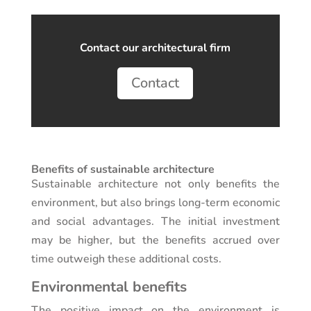
Contact our architectural firm
Contact
Benefits of sustainable architecture
Sustainable architecture not only benefits the
environment, but also brings long-term economic
and social advantages. The initial investment
may be higher, but the benefits accrued over
time outweigh these additional costs.
Environmental benefits
The positive impact on the environment is