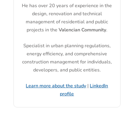
He has over 20 years of experience in the
design, renovation and technical
management of residential and public
projects in the
Valencian Community
.
Specialist in urban planning regulations,
energy efficiency, and comprehensive
construction management for individuals,
developers, and public entities.
Learn more about the study
|
LinkedIn
profile