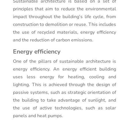
Sustainable architecture is based on a set of
principles that aim to reduce the environmental
impact throughout the building's life cycle, from
construction to demolition or reuse. This includes
the use of recycled materials, energy efficiency
and the reduction of carbon emissions.
Energy efficiency
One of the pillars of sustainable architecture is
energy efficiency. An energy efficient building
uses less energy for heating, cooling and
lighting. This is achieved through the design of
passive systems, such as strategic orientation of
the building to take advantage of sunlight, and
the use of active technologies, such as solar
panels and heat pumps.