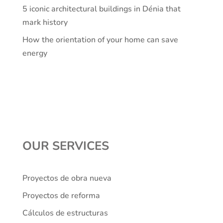
5 iconic architectural buildings in Dénia that
mark history
How the orientation of your home can save
energy
OUR SERVICES
Proyectos de obra nueva
Proyectos de reforma
Cálculos de estructuras